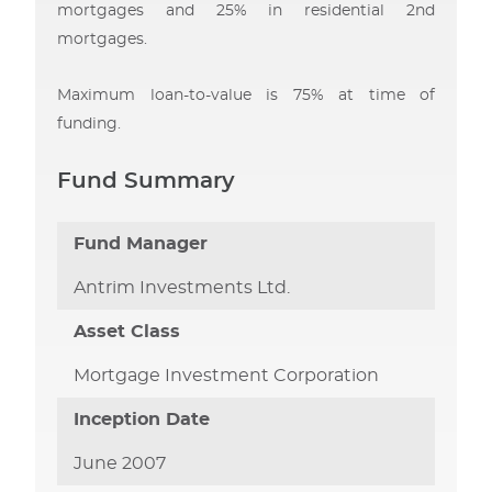
mortgages and 25% in residential 2nd
mortgages.
Maximum loan-to-value is 75% at time of
funding.
Fund Summary
Fund Manager
Antrim Investments Ltd.
Asset Class
Mortgage Investment Corporation
Inception Date
June 2007