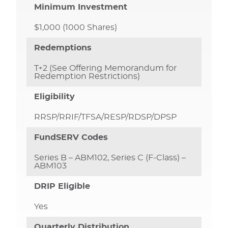
Minimum Investment
$1,000 (1000 Shares)
Redemptions
T+2 (See Offering Memorandum for
Redemption Restrictions)
Eligibility
RRSP/RRIF/TFSA/RESP/RDSP/DPSP
FundSERV Codes
Series B – ABM102, Series C (F-Class) –
ABM103
DRIP Eligible
Yes
Quarterly Distribution