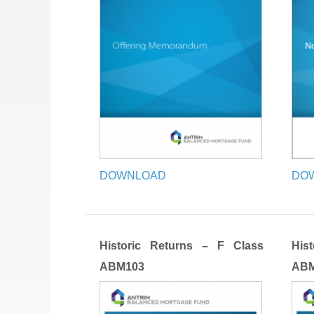
DOWNLOAD
DO
Historic Returns – F Class
His
ABM103
ABM