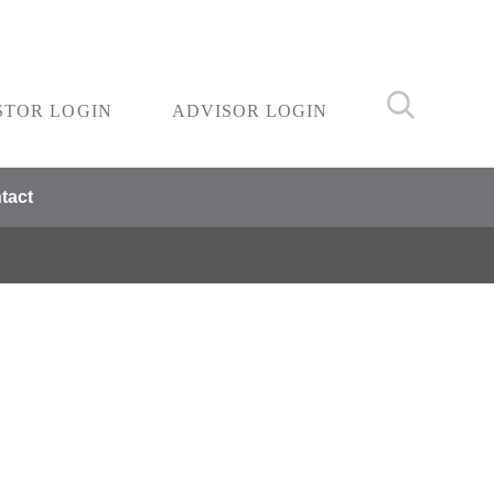
STOR LOGIN
ADVISOR LOGIN
tact