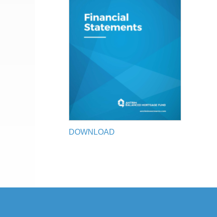
DOWNLOAD