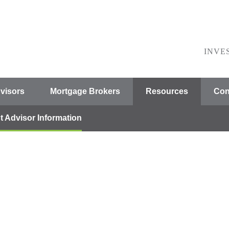
INVE
visors
Mortgage Brokers
Resources
Con
t Advisor Information