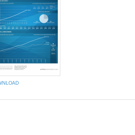
WNLOAD