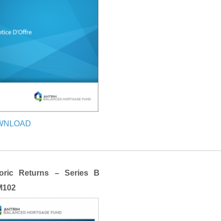
WNLOAD
toric Returns – Series B
102