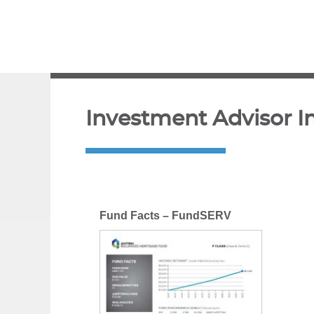
Investment Advisor I
Fund Facts – FundSERV