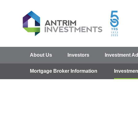
About Us
Investors
Investment Ad
Mortgage Broker Information
Investmen