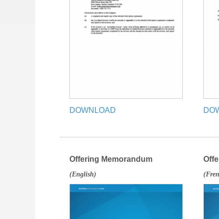
DOWNLOAD
DO
Offering Memorandum
Off
(English)
(Fre