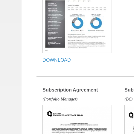
DOWNLOAD
Subscription Agreement
Sub
(Portfolio Manager)
(BC)