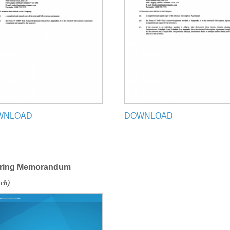
WNLOAD
DOWNLOAD
ering Memorandum
nch)