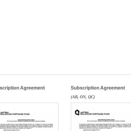
scription Agreement
Subscription Agreement
(AB, ON, QC)