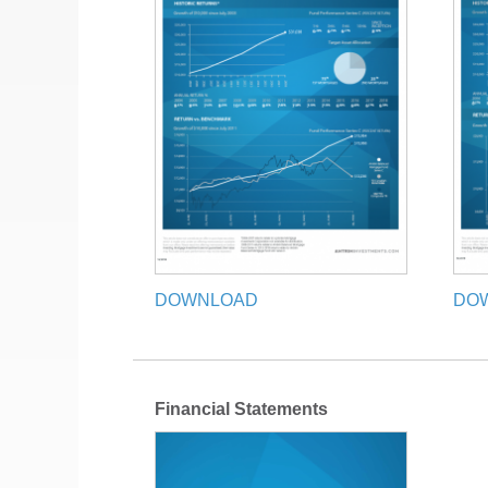
DOWNLOAD
DO
Financial Statements